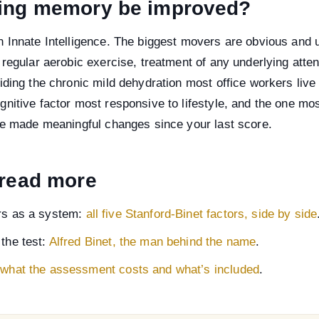
ing memory be improved?
n Innate Intelligence. The biggest movers are obvious and
 regular aerobic exercise, treatment of any underlying atte
iding the chronic mild dehydration most office workers live
nitive factor most responsive to lifestyle, and the one mos
ave made meaningful changes since your last score.
 read more
ors as a system:
all five Stanford-Binet factors, side by side
 the test:
Alfred Binet, the man behind the name
.
:
what the assessment costs and what’s included
.