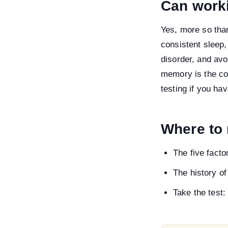
Can work
Yes, more so tha
consistent sleep,
disorder, and avo
memory is the cog
testing if you h
Where to
The five fact
The history of
Take the test