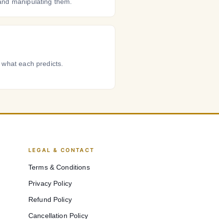
and manipulating them.
 what each predicts.
LEGAL & CONTACT
Terms & Conditions
Privacy Policy
Refund Policy
Cancellation Policy