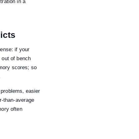
ration in a
icts
ense: if your
 out of bench
mory scores; so
.
 problems, easier
er-than-average
mory often