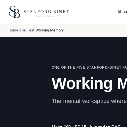
Abou
THE
Home
The Test
Working Memory
Abo
What 
How 
Reli
Comp
ONE OF THE FIVE STANFORD-BINET F
Hone
Working 
What
Orig
The mental workspace where e
Mean 100 · SD 15
Aligned to CHC