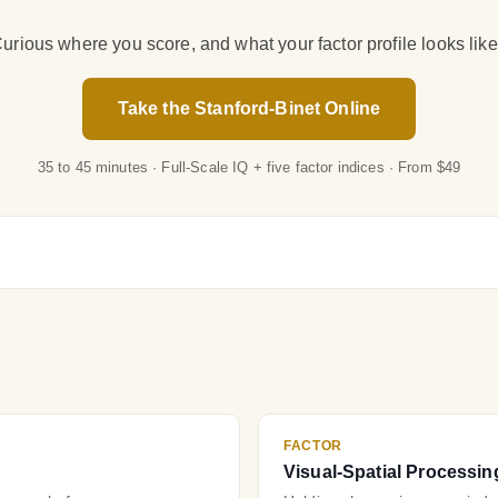
urious where you score, and what your factor profile looks lik
Take the Stanford-Binet Online
35 to 45 minutes · Full-Scale IQ + five factor indices · From $49
FACTOR
Visual-Spatial Processin