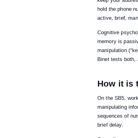
keep your addres
hold the phone nu
active, brief, ma
Cognitive psycho
memory is passive
manipulation (“ke
Binet tests both
How it is
On the SB5, work
manipulating inf
sequences of numb
brief delay.