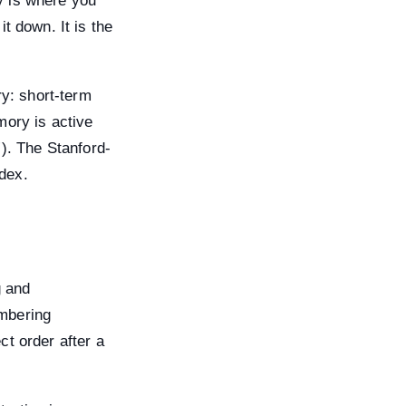
y is where you
t down. It is the
y: short-term
mory is active
”). The Stanford-
dex.
g and
embering
ct order after a