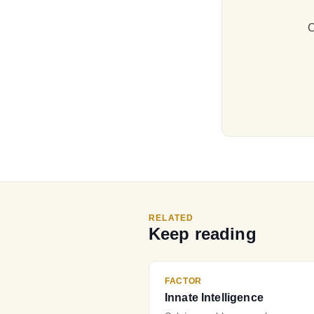
C
RELATED
Keep reading
FACTOR
Innate Intelligence