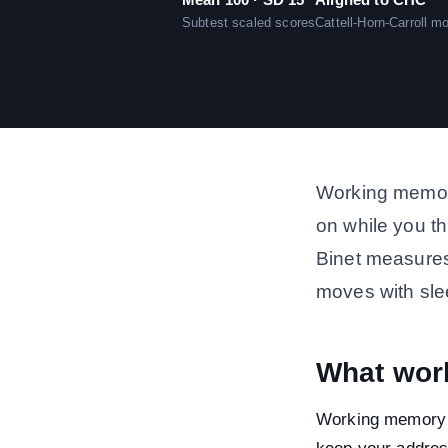
Subtest scaled scores
Cattell-Horn-Carroll m
Working memory
on while you th
Binet measures,
moves with sle
What wor
Working memory 