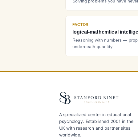
Solving problems you have never
FACTOR
logical-mathemtical intellig
Reasoning with numbers — propor
underneath quantity.
A specialized center in educational
psychology. Established 2001 in the
UK with research and partner sites
worldwide.