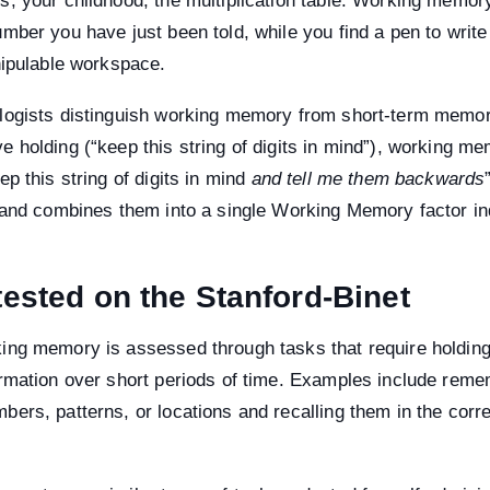
s, your childhood, the multiplication table. Working memor
mber you have just been told, while you find a pen to write i
nipulable workspace.
logists distinguish working memory from short-term memor
 holding (“keep this string of digits in mind”), working me
ep this string of digits in mind
and tell me them backwards
, and combines them into a single Working Memory factor in
 tested on the Stanford-Binet
ing memory is assessed through tasks that require holdin
ormation over short periods of time. Examples include rem
ers, patterns, or locations and recalling them in the corre