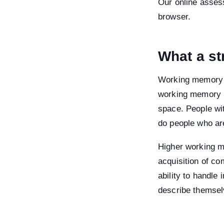
Our online assess
browser.
What a st
Working memory is
working memory is
space. People wi
do people who are
Higher working m
acquisition of co
ability to handle
describe themselv