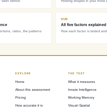
 seen before.
Holding shapes in your mind 
HUB
ence
All five factors explained
tions, ratios, the patterns
How each factor is tested and
EXPLORE
THE TEST
Home
What it measures
About this assessment
Innate Intelligence
Pricing
Working Memory
How accurate it is
Visual–Spatial