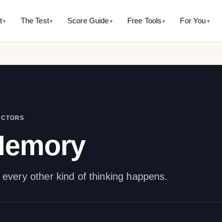
t
The Test
Score Guide
Free Tools
For You
▼
▼
▼
▼
▼
 SITE
WHAT’S MEASURED
AVERAGE RANGE
CALCULATORS
THE HISTORY
BY AGE
TAKE T
ut this assessment
The five factors
IQ 85 - Average
Percentile calculator
The Binet history hub
IQ test for k
Full-Scale
it is and isn’t
SB5 model overview
Score → percentile + rarity
Where it all started
5-11 years
IQ 90 - Average
indices. 
accurate it is
Innate Intelligence
Mental age calculator
Alfred Binet
IQ test for 
IQ 100 - Average
ability and the honest psychometric answer
Binet’s original ratio
The man behind the name
12-17 years
See pr
Working Memory
IQ 110 - Average
are to other IQ tests
Score converter
Théodore Simon
IQ test for 
ACTORS
Visual-Spatial Processing
Why this 
st side-by-side
SB5 ↔ Wechsler ↔ Cattell
The forgotten co-author
18-60 years
IQ 115 - Above Average
Memory
logical-mathemtical intelligence
 10,000 profiles taught us
Mensa eligibility check
Binet’s writings
IQ test for 
inal data
Does my score qualify?
Original passages with so
60+ years
Knowledge
All free tools →
Mental orthopedics
Binet’s training method
very other kind of thinking happens.