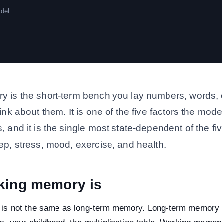
odel
 is the short-term bench you lay numbers, words, o
ink about them. It is one of the five factors the mod
 and it is the single most state-dependent of the f
ep, stress, mood, exercise, and health.
king memory is
is not the same as long-term memory. Long-term memory 