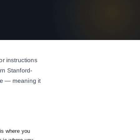
r instructions
ern Stanford-
ive — meaning it
is where you