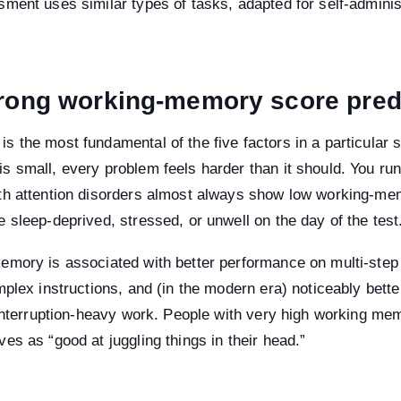
ment uses similar types of tasks, adapted for self-administ
rong working-memory score pred
 the most fundamental of the five factors in a particular s
 small, every problem feels harder than it should. You run
th attention disorders almost always show low working-me
 sleep-deprived, stressed, or unwell on the day of the test
emory is associated with better performance on multi-step
mplex instructions, and (in the modern era) noticeably bett
 interruption-heavy work. People with very high working me
es as “good at juggling things in their head.”