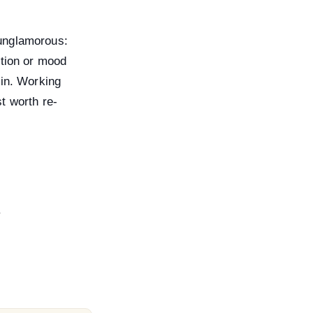
 unglamorous:
ntion or mood
 in. Working
t worth re-
.