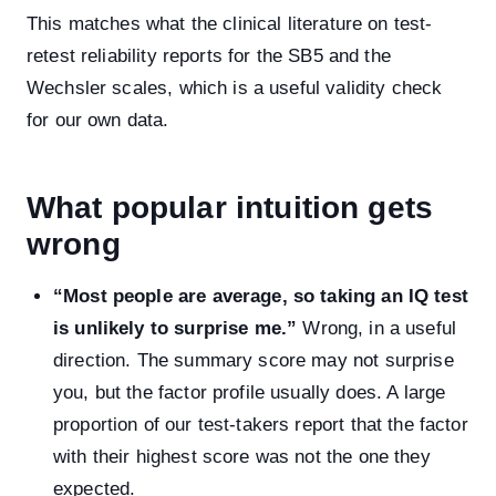
This matches what the clinical literature on test-
retest reliability reports for the SB5 and the
Wechsler scales, which is a useful validity check
for our own data.
What popular intuition gets
wrong
“Most people are average, so taking an IQ test
is unlikely to surprise me.”
Wrong, in a useful
direction. The summary score may not surprise
you, but the factor profile usually does. A large
proportion of our test-takers report that the factor
with their highest score was not the one they
expected.