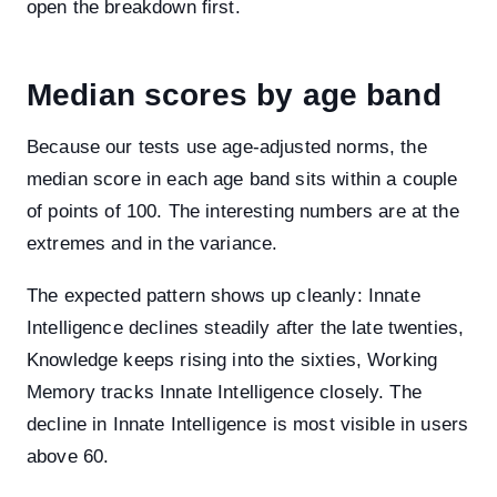
open the breakdown first.
Median scores by age band
Because our tests use age-adjusted norms, the
median score in each age band sits within a couple
of points of 100. The interesting numbers are at the
extremes and in the variance.
The expected pattern shows up cleanly: Innate
Intelligence declines steadily after the late twenties,
Knowledge keeps rising into the sixties, Working
Memory tracks Innate Intelligence closely. The
decline in Innate Intelligence is most visible in users
above 60.