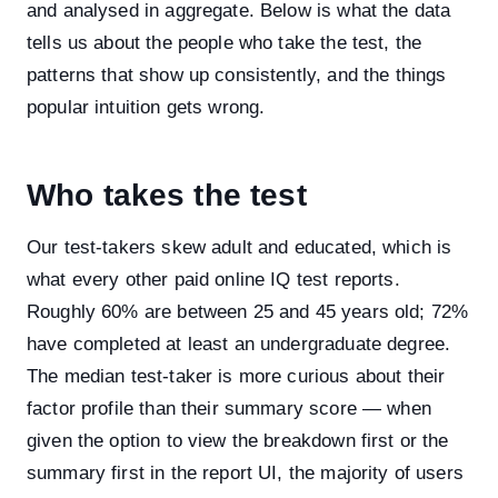
and analysed in aggregate. Below is what the data
tells us about the people who take the test, the
patterns that show up consistently, and the things
popular intuition gets wrong.
Who takes the test
Our test-takers skew adult and educated, which is
what every other paid online IQ test reports.
Roughly 60% are between 25 and 45 years old; 72%
have completed at least an undergraduate degree.
The median test-taker is more curious about their
factor profile than their summary score — when
given the option to view the breakdown first or the
summary first in the report UI, the majority of users