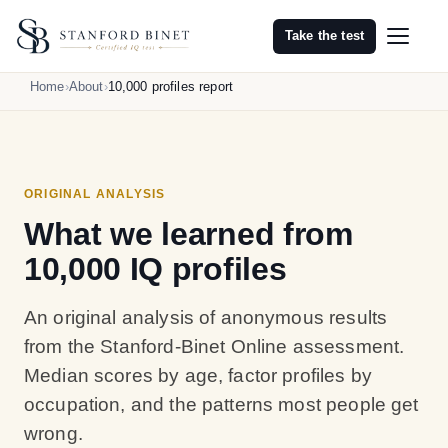
Take the test
Home
About
10,000 profiles report
ORIGINAL ANALYSIS
What we learned from
10,000 IQ profiles
An original analysis of anonymous results
from the Stanford-Binet Online assessment.
Median scores by age, factor profiles by
occupation, and the patterns most people get
wrong.