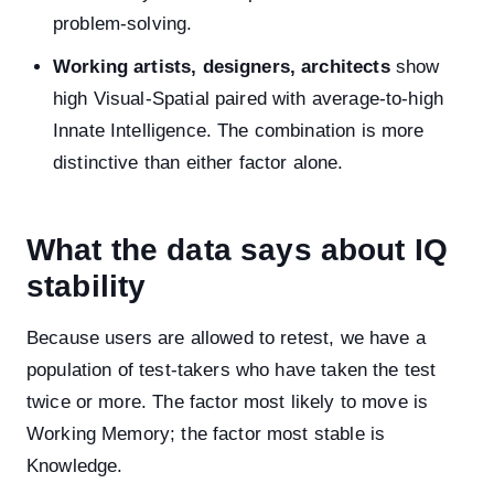
problem-solving.
Working artists, designers, architects
show
high Visual-Spatial paired with average-to-high
Innate Intelligence. The combination is more
distinctive than either factor alone.
What the data says about IQ
stability
Because users are allowed to retest, we have a
population of test-takers who have taken the test
twice or more. The factor most likely to move is
Working Memory; the factor most stable is
Knowledge.