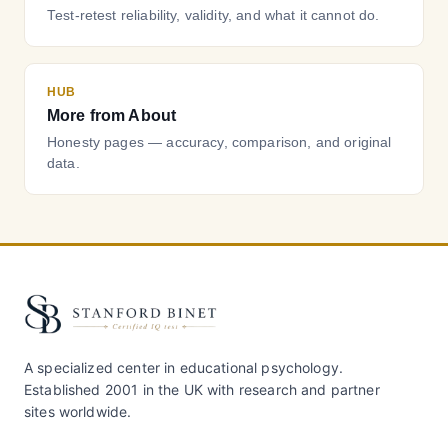
Test-retest reliability, validity, and what it cannot do.
HUB
More from About
Honesty pages — accuracy, comparison, and original
data.
A specialized center in educational psychology.
Established 2001 in the UK with research and partner
sites worldwide.