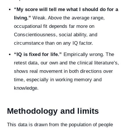
“My score will tell me what I should do for a
living.”
Weak. Above the average range,
occupational fit depends far more on
Conscientiousness, social ability, and
circumstance than on any IQ factor.
“IQ is fixed for life.”
Empirically wrong. The
retest data, our own and the clinical literature’s,
shows real movement in both directions over
time, especially in working memory and
knowledge.
Methodology and limits
This data is drawn from the population of people