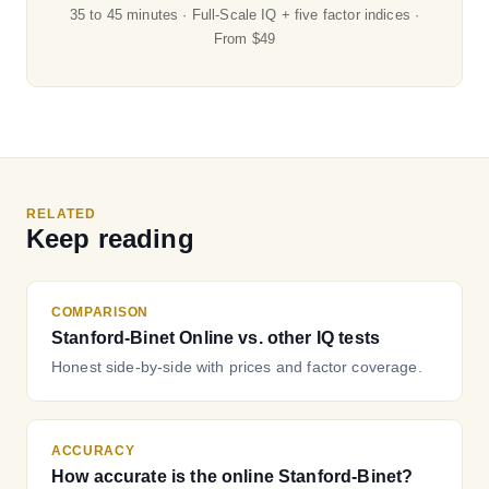
35 to 45 minutes · Full-Scale IQ + five factor indices ·
From $49
RELATED
Keep reading
COMPARISON
Stanford-Binet Online vs. other IQ tests
Honest side-by-side with prices and factor coverage.
ACCURACY
How accurate is the online Stanford-Binet?