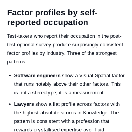
Factor profiles by self-
reported occupation
Test-takers who report their occupation in the post-
test optional survey produce surprisingly consistent
factor profiles by industry. Three of the strongest
patterns:
Software engineers
show a Visual-Spatial factor
that runs notably above their other factors. This
is not a stereotype; it is a measurement.
Lawyers
show a flat profile across factors with
the highest absolute scores in Knowledge. The
pattern is consistent with a profession that
rewards crystallised expertise over fluid