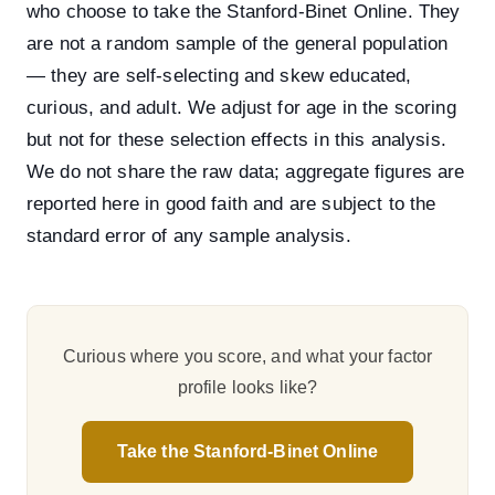
who choose to take the Stanford-Binet Online. They
are not a random sample of the general population
— they are self-selecting and skew educated,
curious, and adult. We adjust for age in the scoring
but not for these selection effects in this analysis.
We do not share the raw data; aggregate figures are
reported here in good faith and are subject to the
standard error of any sample analysis.
Curious where you score, and what your factor
profile looks like?
Take the Stanford-Binet Online