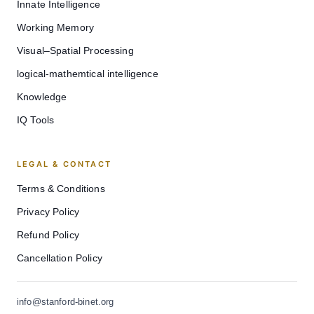
Innate Intelligence
Working Memory
Visual–Spatial Processing
logical-mathemtical intelligence
Knowledge
IQ Tools
LEGAL & CONTACT
Terms & Conditions
Privacy Policy
Refund Policy
Cancellation Policy
info@stanford-binet.org