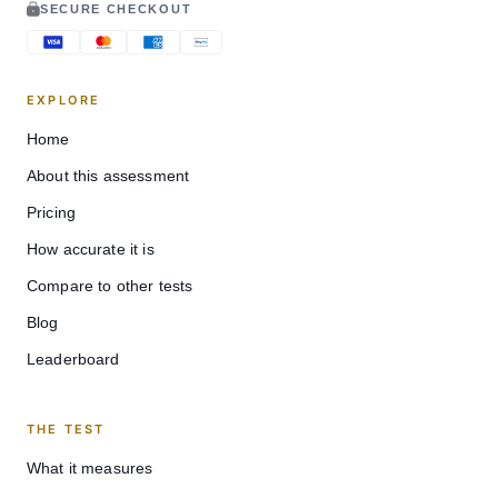
SECURE CHECKOUT
EXPLORE
Home
About this assessment
Pricing
How accurate it is
Compare to other tests
Blog
Leaderboard
THE TEST
What it measures