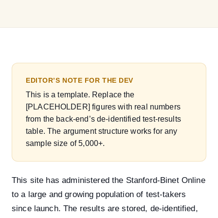
EDITOR’S NOTE FOR THE DEV
This is a template. Replace the
[PLACEHOLDER]
figures with real numbers
from the back-end’s de-identified test-results
table. The argument structure works for any
sample size of 5,000+.
This site has administered the Stanford-Binet Online
to a large and growing population of test-takers
since launch. The results are stored, de-identified,