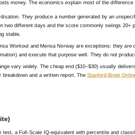
osts money. The economics explain most of the difference b
rdisation. They produce a number generated by an unspecifi
n two different days and the score commonly swings 20+ po
ng stable.
nsa Workout and Mensa Norway are exceptions: they are d
timation) and execute that purpose well. They do not produce 
ange vary widely. The cheap end ($10–$30) usually delivers
or breakdown and a written report. The
Stanford-Binet Onlin
ite)
est, a Full-Scale IQ-equivalent with percentile and classifi