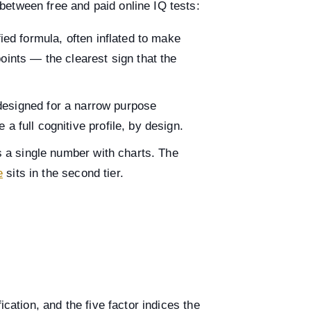
etween free and paid online IQ tests:
ed formula, often inflated to make
ints — the clearest sign that the
esigned for a narrow purpose
a full cognitive profile, by design.
 a single number with charts. The
e
sits in the second tier.
cation, and the five factor indices the