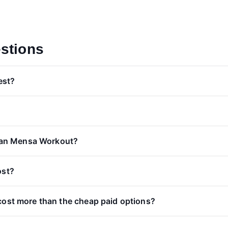
stions
est?
than Mensa Workout?
ost?
cost more than the cheap paid options?