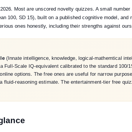
n 2026. Most are unscored novelty quizzes. A small number
ean 100, SD 15), built on a published cognitive model, and r
ious ones honestly, including their strengths against ours
ile
(Innate intelligence, knowledge, logical-mathemtical intel
Full-Scale IQ-equivalent calibrated to the standard 100/15 
d online options. The free ones are useful for narrow purp
 a fluid-reasoning estimate. The entertainment-tier free qu
glance