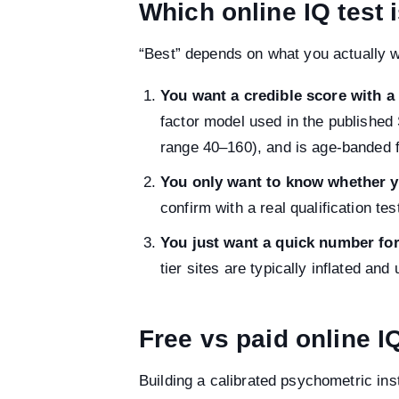
Which online IQ test 
“Best” depends on what you actually w
You want a credible score with a
factor model used in the published
range 40–160), and is age-banded f
You only want to know whether y
confirm with a real qualification te
You just want a quick number for
tier sites are typically inflated and
Free vs paid online I
Building a calibrated psychometric ins