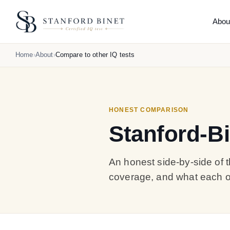
Abou
THE
Home
About
Compare to other IQ tests
Abo
What 
How 
Reli
HONEST COMPARISON
Comp
Stanford-Bi
Hone
What
Orig
An honest side-by-side of t
coverage, and what each on