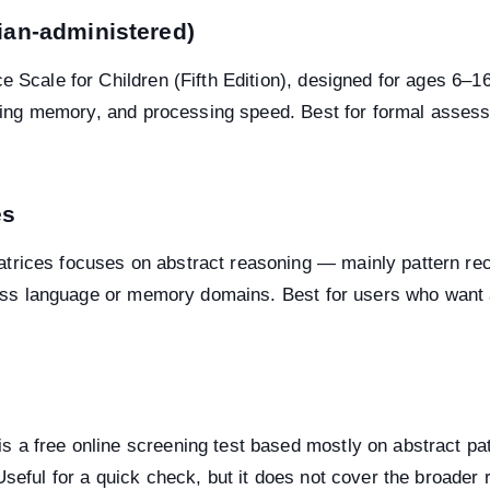
cian-administered)
e Scale for Children (Fifth Edition), designed for ages 6–
orking memory, and processing speed. Best for formal asses
es
rices focuses on abstract reasoning — mainly pattern recogn
across language or memory domains. Best for users who want 
 a free online screening test based mostly on abstract pat
Useful for a quick check, but it does not cover the broader 