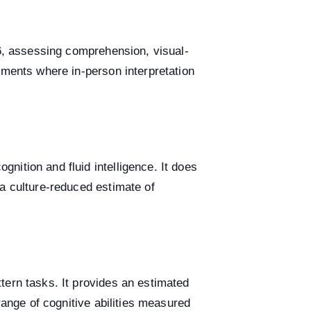
16, assessing comprehension, visual-
sments where in-person interpretation
ition and fluid intelligence. It does
a culture-reduced estimate of
tern tasks. It provides an estimated
range of cognitive abilities measured