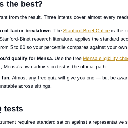
is the best?
ant from the result. Three intents cover almost every reade
 real factor breakdown.
The
Stanford-Binet Online
is the ri
 Stanford-Binet research literature, applies the standard s
rom 5 to 80 so your percentile compares against your own 
ou’d qualify for Mensa.
Use the free
Mensa eligibility ch
st, Mensa’s own admission test is the official path.
 fun.
Almost any free quiz will give you one — but be awar
 unstable across sittings.
Q tests
trument requires standardisation against a representative s