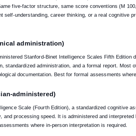
 Same five-factor structure, same score conventions (M 10
t self-understanding, career thinking, or a real cognitive 
inical administration)
ministered Stanford-Binet Intelligence Scales Fifth Edition 
on, standardized administration, and a formal report. Most o
ological documentation. Best for formal assessments where i
ician-administered)
lligence Scale (Fourth Edition), a standardized cognitive
 and processing speed. It is administered and interpreted 
 assessments where in-person interpretation is required.