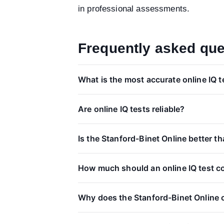
in professional assessments.
Frequently asked que
What is the most accurate online IQ t
Are online IQ tests reliable?
Is the Stanford-Binet Online better 
How much should an online IQ test c
Why does the Stanford-Binet Online 