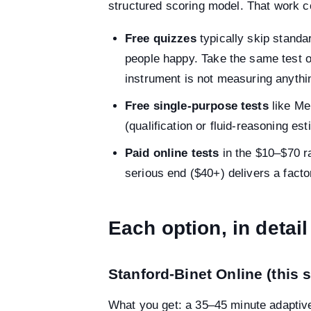
structured scoring model. That work c
Free quizzes
typically skip standa
people happy. Take the same test o
instrument is not measuring anythi
Free single-purpose tests
like Me
(qualification or fluid-reasoning es
Paid online tests
in the $10–$70 r
serious end ($40+) delivers a fact
Each option, in detail
Stanford-Binet Online (this s
What you get: a 35–45 minute adaptive t