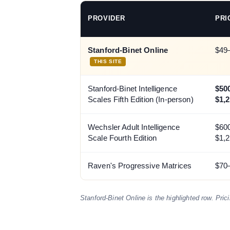
PROVIDER
PRI
Stanford-Binet Online
$49
THIS SITE
Stanford-Binet Intelligence
$50
Scales Fifth Edition (In-person)
$1,
Wechsler Adult Intelligence
$60
Scale Fourth Edition
$1,
Raven's Progressive Matrices
$70
Stanford-Binet Online is the highlighted row. Pric