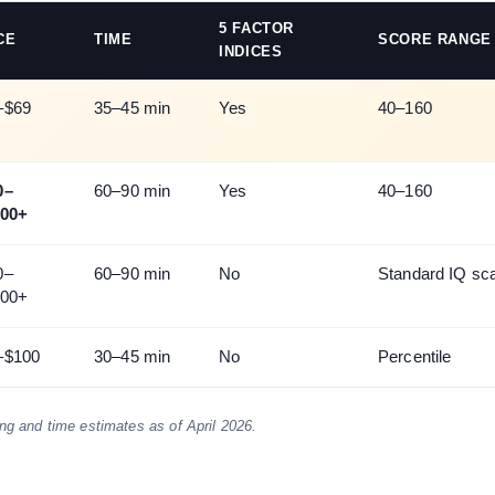
5 FACTOR
CE
TIME
SCORE RANGE
INDICES
–$69
35–45 min
Yes
40–160
0–
60–90 min
Yes
40–160
200+
0–
60–90 min
No
Standard IQ sc
200+
–$100
30–45 min
No
Percentile
ing and time estimates as of April 2026.