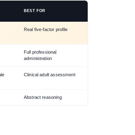
BEST FOR
Real five-factor profile
Full professional
administration
ale
Clinical adult assessment
Abstract reasoning