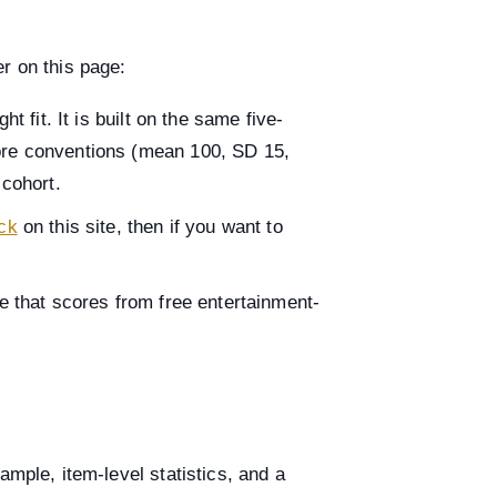
r on this page:
ght fit. It is built on the same five-
core conventions (mean 100, SD 15,
cohort.
eck
on this site, then if you want to
e that scores from free entertainment-
ample, item-level statistics, and a