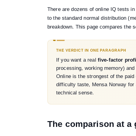
There are dozens of online IQ tests i
to the standard normal distribution (m
breakdown. This page compares the ser
THE VERDICT IN ONE PARAGRAPH
If you want a real
five-factor prof
processing, working memory) and a 
Online is the strongest of the pai
difficulty taste, Mensa Norway for
technical sense.
The comparison at a 