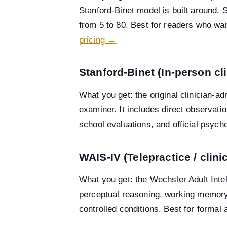
Stanford-Binet model is built around.
from 5 to 80. Best for readers who wan
pricing →
Stanford-Binet (In-person cl
What you get: the original clinician-ad
examiner. It includes direct observati
school evaluations, and official psych
WAIS-IV (Telepractice / clin
What you get: the Wechsler Adult Inte
perceptual reasoning, working memory,
controlled conditions. Best for formal