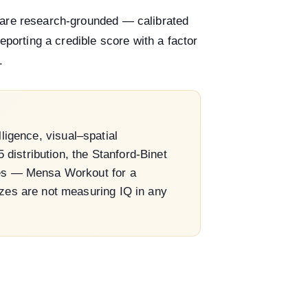
 are research-grounded — calibrated
eporting a credible score with a factor
.
ligence, visual–spatial
distribution, the Stanford-Binet
oses — Mensa Workout for a
izzes are not measuring IQ in any