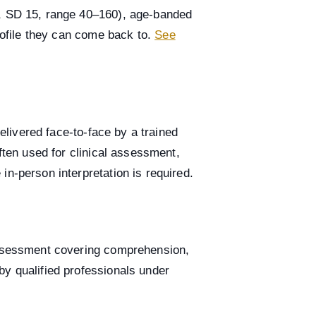
0, SD 15, range 40–160), age-banded
profile they can come back to.
See
delivered face-to-face by a trained
ften used for clinical assessment,
n-person interpretation is required.
 assessment covering comprehension,
by qualified professionals under