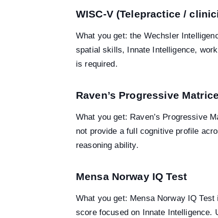
WISC-V (Telepractice / clini
What you get: the Wechsler Intelligenc
spatial skills, Innate Intelligence, w
is required.
Raven’s Progressive Matric
What you get: Raven’s Progressive Mat
not provide a full cognitive profile 
reasoning ability.
Mensa Norway IQ Test
What you get: Mensa Norway IQ Test is
score focused on Innate Intelligence. 