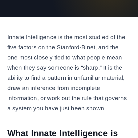
Innate Intelligence is the most studied of the
five factors on the Stanford-Binet, and the
one most closely tied to what people mean
when they say someone is “sharp.” It is the
ability to find a pattern in unfamiliar material,
draw an inference from incomplete
information, or work out the rule that governs
a system you have just been shown.
What Innate Intelligence is