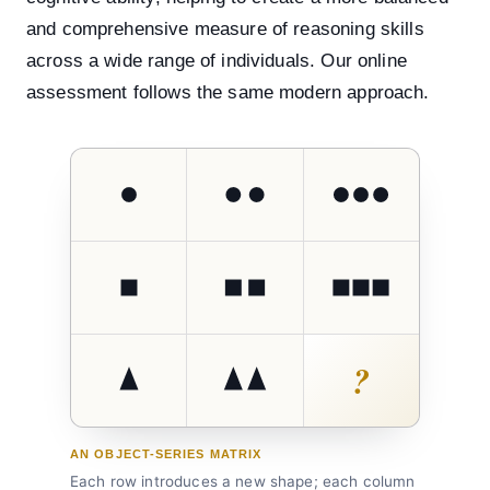
and comprehensive measure of reasoning skills
across a wide range of individuals. Our online
assessment follows the same modern approach.
?
AN OBJECT-SERIES MATRIX
Each row introduces a new shape; each column