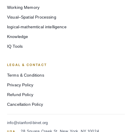
Working Memory
Visual–Spatial Processing
logical-mathemtical intelligence
Knowledge
IQ Tools
LEGAL & CONTACT
Terms & Conditions
Privacy Policy
Refund Policy
Cancellation Policy
info@stanford-binet.org
28 Square Creek St, New York, NY 10024
USA