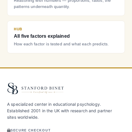
Reasoning with numbers — proportions, ratios, the
patterns underneath quantity.
HUB
All five factors explained
How each factor is tested and what each predicts.
A specialized center in educational psychology.
Established 2001 in the UK with research and partner
sites worldwide.
SECURE CHECKOUT