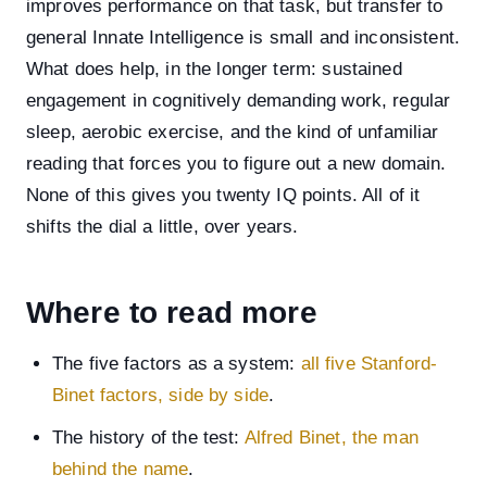
improves performance on that task, but transfer to
general Innate Intelligence is small and inconsistent.
What does help, in the longer term: sustained
engagement in cognitively demanding work, regular
sleep, aerobic exercise, and the kind of unfamiliar
reading that forces you to figure out a new domain.
None of this gives you twenty IQ points. All of it
shifts the dial a little, over years.
Where to read more
The five factors as a system:
all five Stanford-
Binet factors, side by side
.
The history of the test:
Alfred Binet, the man
behind the name
.