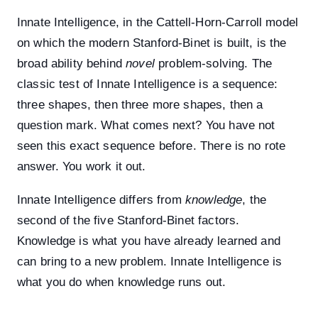
Innate Intelligence, in the Cattell-Horn-Carroll model
on which the modern Stanford-Binet is built, is the
broad ability behind
novel
problem-solving. The
classic test of Innate Intelligence is a sequence:
three shapes, then three more shapes, then a
question mark. What comes next? You have not
seen this exact sequence before. There is no rote
answer. You work it out.
Innate Intelligence differs from
knowledge
, the
second of the five Stanford-Binet factors.
Knowledge is what you have already learned and
can bring to a new problem. Innate Intelligence is
what you do when knowledge runs out.