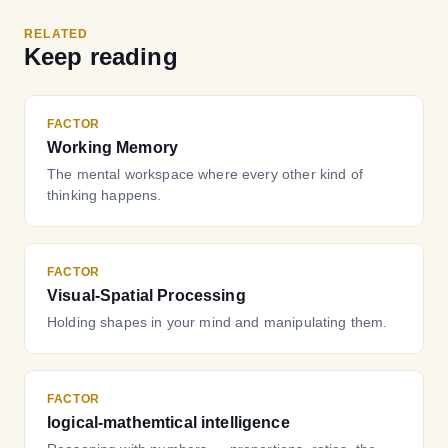
RELATED
Keep reading
FACTOR
Working Memory
The mental workspace where every other kind of
thinking happens.
FACTOR
Visual-Spatial Processing
Holding shapes in your mind and manipulating them.
FACTOR
logical-mathemtical intelligence