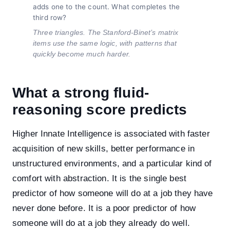
adds one to the count. What completes the
third row?
Three triangles. The Stanford-Binet’s matrix
items use the same logic, with patterns that
quickly become much harder.
What a strong fluid-
reasoning score predicts
Higher Innate Intelligence is associated with faster
acquisition of new skills, better performance in
unstructured environments, and a particular kind of
comfort with abstraction. It is the single best
predictor of how someone will do at a job they have
never done before. It is a poor predictor of how
someone will do at a job they already do well.