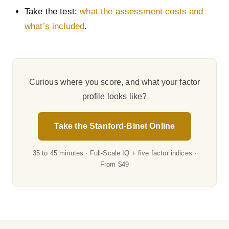
Take the test:
what the assessment costs and
what’s included
.
Curious where you score, and what your factor
profile looks like?
Take the Stanford-Binet Online
35 to 45 minutes · Full-Scale IQ + five factor indices ·
From $49