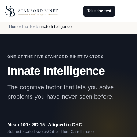
Take the test
Home
The Test
Innate Intelligence
ONE OF THE FIVE STANFORD-BINET FACTORS
Innate Intelligence
The cognitive factor that lets you solve
problems you have never seen before.
Mean 100 · SD 15
Aligned to CHC
Subtest scaled scores
Cattell-Horn-Carroll model