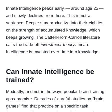
Innate Intelligence peaks early — around age 25 —
and slowly declines from there. This is not a
sentence. People stay productive into their eighties
on the strength of accumulated knowledge, which
keeps growing. The Cattell-Horn-Carroll literature
calls the trade-off
investment theory
: Innate
Intelligence is invested over time into knowledge.
Can Innate Intelligence be
trained?
Modestly, and not in the ways popular brain-training
apps promise. Decades of careful studies on “brain
games” find that practice on a specific task