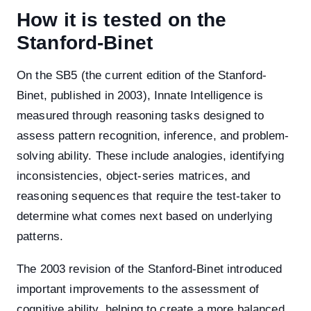
How it is tested on the
Stanford-Binet
On the SB5 (the current edition of the Stanford-
Binet, published in 2003), Innate Intelligence is
measured through reasoning tasks designed to
assess pattern recognition, inference, and problem-
solving ability. These include analogies, identifying
inconsistencies, object-series matrices, and
reasoning sequences that require the test-taker to
determine what comes next based on underlying
patterns.
The 2003 revision of the Stanford-Binet introduced
important improvements to the assessment of
cognitive ability, helping to create a more balanced