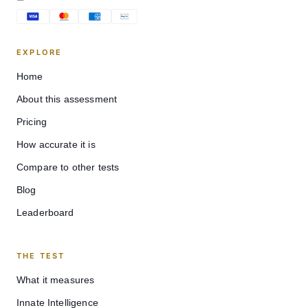
EXPLORE
Home
About this assessment
Pricing
How accurate it is
Compare to other tests
Blog
Leaderboard
THE TEST
What it measures
Innate Intelligence