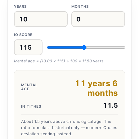
YEARS
MONTHS
IQ SCORE
Mental age = (
10.00
×
115
) ÷ 100 =
11.50
years
11
years
6
MENTAL
AGE
months
11.5
IN TITHES
About 1.5 years above chronological age.
The
ratio formula is historical only — modern IQ uses
deviation scoring instead.