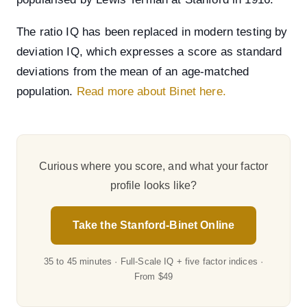
The ratio IQ has been replaced in modern testing by
deviation IQ, which expresses a score as standard
deviations from the mean of an age-matched
population.
Read more about Binet here.
Curious where you score, and what your factor
profile looks like?
Take the Stanford-Binet Online
35 to 45 minutes · Full-Scale IQ + five factor indices ·
From $49