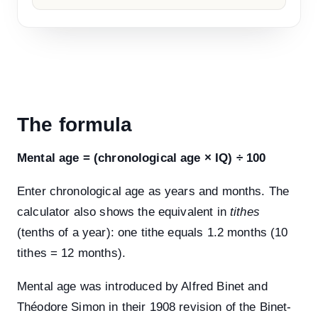
The formula
Mental age = (chronological age × IQ) ÷ 100
Enter chronological age as years and months. The
calculator also shows the equivalent in
tithes
(tenths of a year): one tithe equals 1.2 months (10
tithes = 12 months).
Mental age was introduced by Alfred Binet and
Théodore Simon in their 1908 revision of the Binet-