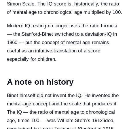
Simon Scale. The IQ score is, historically, the ratio
of mental age to chronological age multiplied by 100.
Modern IQ testing no longer uses the ratio formula
— the Stanford-Binet switched to a deviation-IQ in
1960 — but the concept of mental age remains
useful as an intuitive translation of a score,
especially for children.
A note on history
Binet himself did not invent the IQ. He invented the
mental-age concept and the scale that produces it.
The IQ — the ratio of mental age to chronological
age, times 100 — was William Stern’s 1912 idea,
popularised by Lewis Terman at Stanford in 1916.