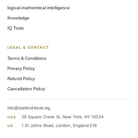
logical-mathemtical intelligence
Knowledge
IQ Tools
LEGAL & CONTACT
Terms & Conditions
Privacy Policy
Refund Policy
Cancellation Policy
info@stanford-binet.org
28 Square Creek St, New York, NY 10024
USA
1 St Johns Road, London, England E16
UK