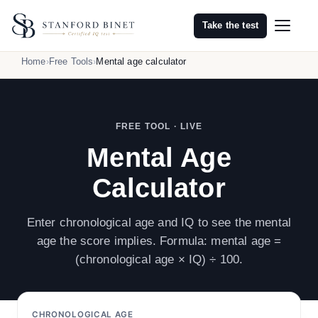
Take the test
Home
Free Tools
Mental age calculator
FREE TOOL · LIVE
Mental Age
Calculator
Enter chronological age and IQ to see the mental
age the score implies. Formula: mental age =
(chronological age × IQ) ÷ 100.
CHRONOLOGICAL AGE