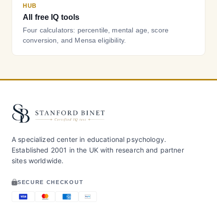
HUB
All free IQ tools
Four calculators: percentile, mental age, score
conversion, and Mensa eligibility.
A specialized center in educational psychology.
Established 2001 in the UK with research and partner
sites worldwide.
SECURE CHECKOUT