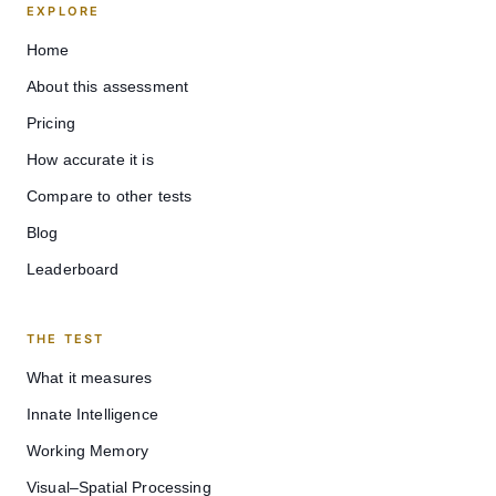
EXPLORE
Home
About this assessment
Pricing
How accurate it is
Compare to other tests
Blog
Leaderboard
THE TEST
What it measures
Innate Intelligence
Working Memory
Visual–Spatial Processing