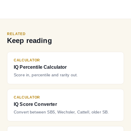
RELATED
Keep reading
CALCULATOR
IQ Percentile Calculator
Score in, percentile and rarity out.
CALCULATOR
IQ Score Converter
Convert between SB5, Wechsler, Cattell, older SB.