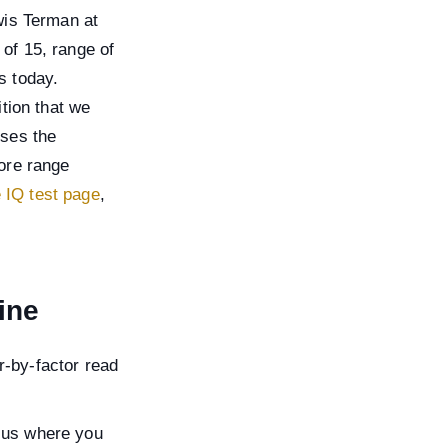
wis Terman at
of 15, range of
s today.
tion that we
uses the
core range
e IQ test page
,
ine
r-by-factor read
rsus where you