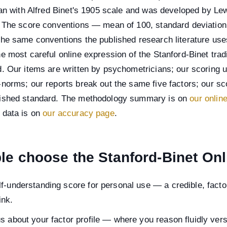
gan with Alfred Binet's 1905 scale and was developed by Le
. The score conventions — mean of 100, standard deviation 
the same conventions the published research literature use
e most careful online expression of the Stanford-Binet tradi
. Our items are written by psychometricians; our scoring 
norms; our reports break out the same five factors; our s
ished standard. The methodology summary is on
our onlin
 data is on
our accuracy page
.
e choose the Stanford-Binet Onl
f-understanding score for personal use — a credible, facto
ink.
us about your factor profile — where you reason fluidly ve