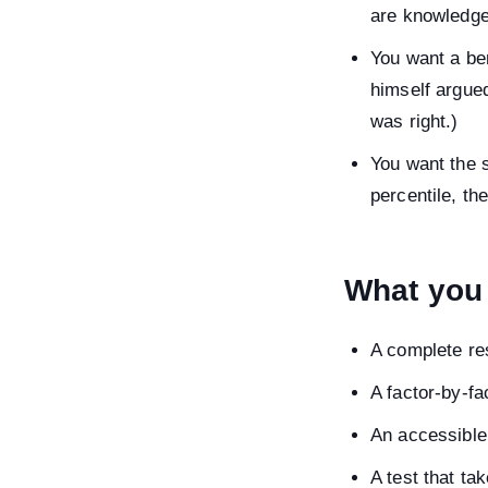
are knowledg
You want a ben
himself argued
was right.)
You want the s
percentile, th
What you 
A complete res
A factor-by-fa
An accessible
A test that ta