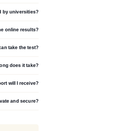
d by universities?
e online results?
an take the test?
ong does it take?
ort will I receive?
ivate and secure?