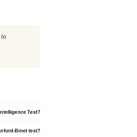
 to
Intelligence Test?
anford-Binet test?