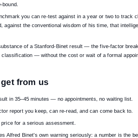
e-bound.
chmark you can re-test against in a year or two to track c
, against the conventional wisdom of his time, that intelli
ubstance of a Stanford-Binet result — the five-factor brea
e classification — without the cost or wait of a formal appoi
get from us
ult in 35–45 minutes — no appointments, no waiting list.
ctor report you keep, can re-read, and can come back to.
 price for a serious assessment.
kes Alfred Binet's own warning seriously: a number is the be