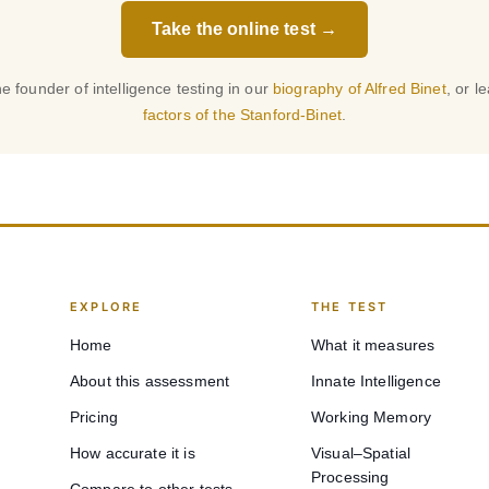
Take the online test →
e founder of intelligence testing in our
biography of Alfred Binet
, or l
factors of the Stanford-Binet
.
EXPLORE
THE TEST
Home
What it measures
About this assessment
Innate Intelligence
Pricing
Working Memory
How accurate it is
Visual–Spatial
Processing