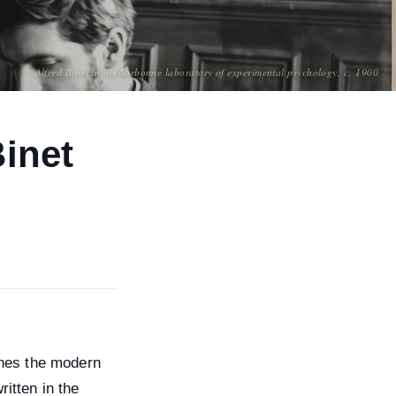
Alfred Binet in his Sorbonne laboratory of experimental psychology, c. 1900
Binet
fines the modern
ritten in the