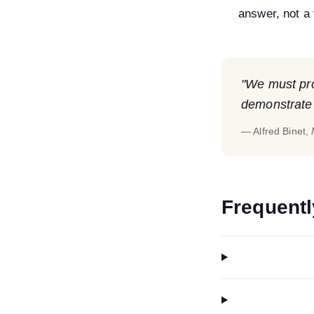
answer, not a 
"We must prot
demonstrate t
— Alfred Binet,
Frequentl