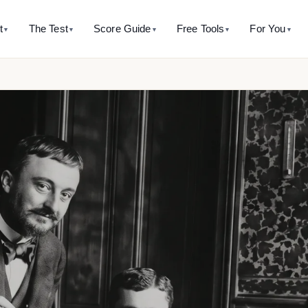
t
The Test
Score Guide
Free Tools
For You
▼
▼
▼
▼
▼
 SITE
WHAT’S MEASURED
AVERAGE RANGE
CALCULATORS
THE HISTORY
BY AGE
TAKE T
ut this assessment
The five factors
IQ 85 - Average
Percentile calculator
The Binet history hub
IQ test for k
Full-Scale
it is and isn’t
SB5 model overview
Score → percentile + rarity
Where it all started
5-11 years
IQ 90 - Average
indices. 
accurate it is
Innate Intelligence
Mental age calculator
Alfred Binet
IQ test for 
IQ 100 - Average
ability and the honest psychometric answer
Binet’s original ratio
The man behind the name
12-17 years
See pr
Working Memory
IQ 110 - Average
are to other IQ tests
Score converter
Théodore Simon
IQ test for 
Visual-Spatial Processing
Why this 
st side-by-side
SB5 ↔ Wechsler ↔ Cattell
The forgotten co-author
18-60 years
IQ 115 - Above Average
logical-mathemtical intelligence
 10,000 profiles taught us
Mensa eligibility check
Binet’s writings
IQ test for 
inal data
Does my score qualify?
Original passages with so
60+ years
Knowledge
All free tools →
Mental orthopedics
Binet’s training method