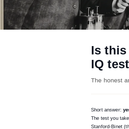
Is thi
IQ tes
The honest a
Short answer:
ye
The test you take
Stanford-Binet (t