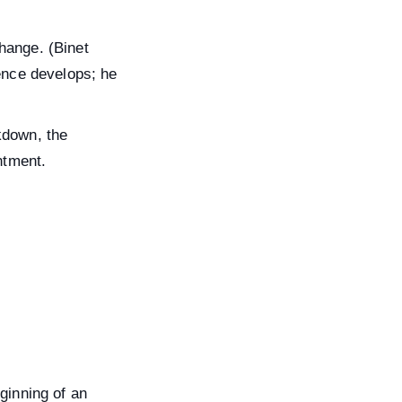
hange. (Binet
gence develops; he
kdown, the
ntment.
ginning of an