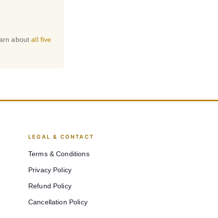
earn about
all five
LEGAL & CONTACT
Terms & Conditions
Privacy Policy
Refund Policy
Cancellation Policy