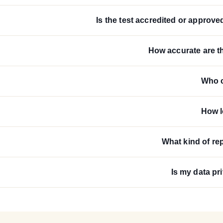
Is the test accredited or approve
How accurate are th
Who c
How l
What kind of rep
Is my data pr