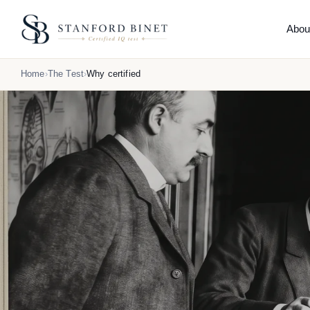
Abou
THE
Home
The Test
Why certified
Abo
What 
How 
Reli
Comp
Hone
What
Orig