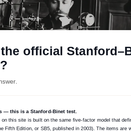
s the official Stanford–
t?
nswer.
s — this is a Stanford-Binet test.
 on this site is built on the same five-factor model that de
he Fifth Edition, or SB5, published in 2003). The items are w