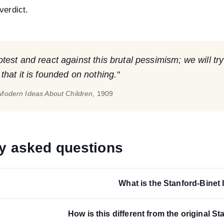
verdict.
est and react against this brutal pessimism; we will try
hat it is founded on nothing."
Modern Ideas About Children
, 1909
y asked questions
What is the Stanford-Binet 
How is this different from the original St