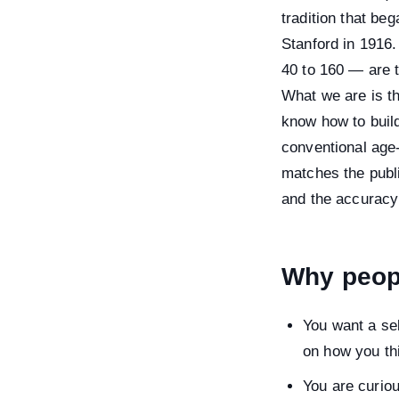
tradition that be
Stanford in 1916
40 to 160 — are 
What we are is th
know how to build
conventional age-
matches the publ
and the accuracy
Why peopl
You want a sel
on how you th
You are curio