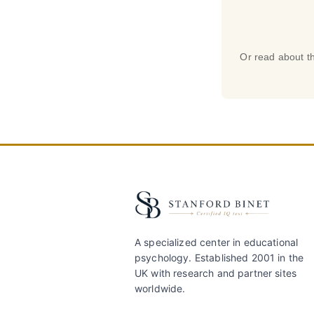
Or read about th
A specialized center in educational
psychology. Established 2001 in the
UK with research and partner sites
worldwide.