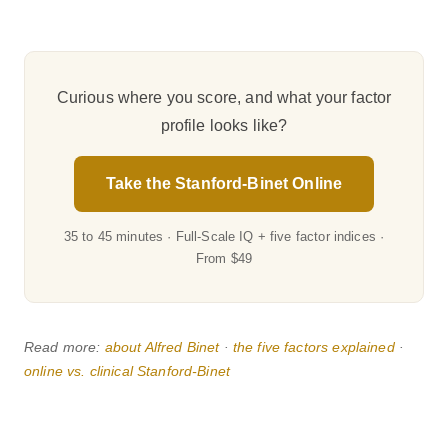
Curious where you score, and what your factor
profile looks like?
Take the Stanford-Binet Online
35 to 45 minutes · Full-Scale IQ + five factor indices ·
From $49
Read more:
about Alfred Binet
·
the five factors explained
·
online vs. clinical Stanford-Binet