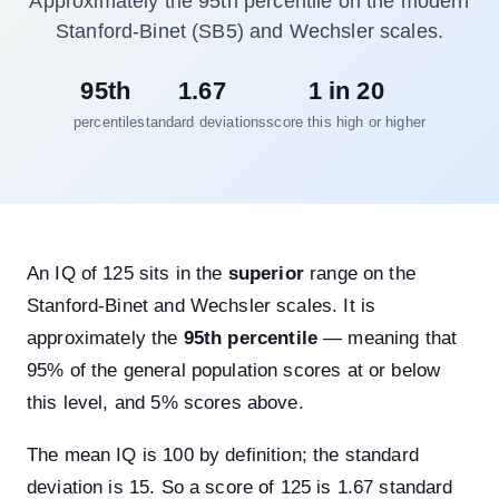
Approximately the 95th percentile on the modern
Stanford-Binet (SB5) and Wechsler scales.
95th
1.67
1 in 20
percentile
standard deviations
score this high or higher
An IQ of 125 sits in the
superior
range on the
Stanford-Binet and Wechsler scales. It is
approximately the
95th percentile
— meaning that
95% of the general population scores at or below
this level, and 5% scores above.
The mean IQ is 100 by definition; the standard
deviation is 15. So a score of 125 is 1.67 standard