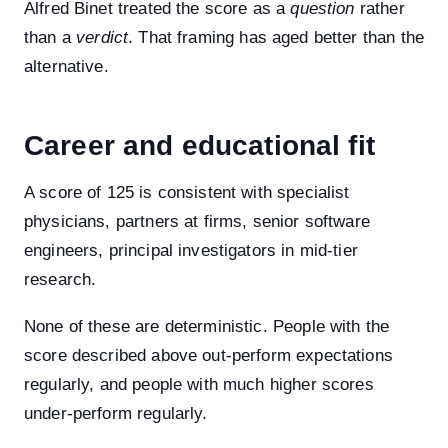
Alfred Binet treated the score as a
question
rather
than a
verdict
. That framing has aged better than the
alternative.
Career and educational fit
A score of 125 is consistent with specialist
physicians, partners at firms, senior software
engineers, principal investigators in mid-tier
research.
None of these are deterministic. People with the
score described above out-perform expectations
regularly, and people with much higher scores
under-perform regularly.