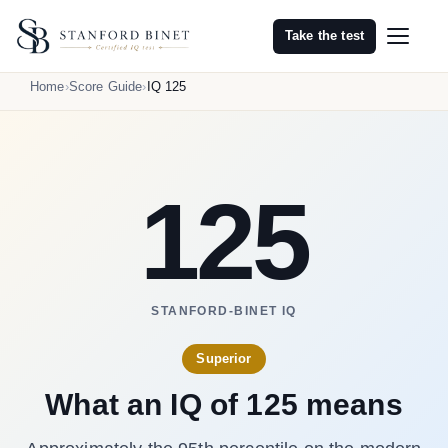
Take the test
Home
Score Guide
IQ 125
125
STANFORD-BINET IQ
Superior
What an IQ of 125 means