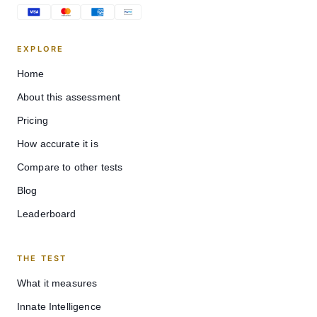
EXPLORE
Home
About this assessment
Pricing
How accurate it is
Compare to other tests
Blog
Leaderboard
THE TEST
What it measures
Innate Intelligence