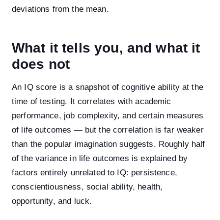
deviations from the mean.
What it tells you, and what it
does not
An IQ score is a snapshot of cognitive ability at the
time of testing. It correlates with academic
performance, job complexity, and certain measures
of life outcomes — but the correlation is far weaker
than the popular imagination suggests. Roughly half
of the variance in life outcomes is explained by
factors entirely unrelated to IQ: persistence,
conscientiousness, social ability, health,
opportunity, and luck.