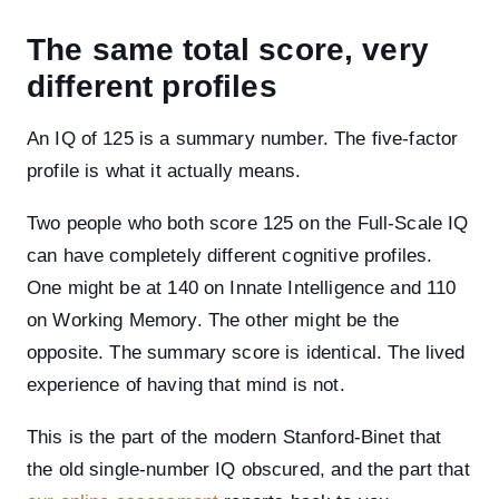
The same total score, very
different profiles
An IQ of 125 is a summary number. The five-factor
profile is what it actually means.
Two people who both score 125 on the Full-Scale IQ
can have completely different cognitive profiles.
One might be at 140 on Innate Intelligence and 110
on Working Memory. The other might be the
opposite. The summary score is identical. The lived
experience of having that mind is not.
This is the part of the modern Stanford-Binet that
the old single-number IQ obscured, and the part that