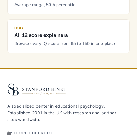
Average range, 50th percentile.
HUB
All 12 score explainers
Browse every IQ score from 85 to 150 in one place.
A specialized center in educational psychology.
Established 2001 in the UK with research and partner
sites worldwide.
SECURE CHECKOUT