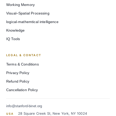
Working Memory
Visual–Spatial Processing
logical-mathemtical intelligence
Knowledge
IQ Tools
LEGAL & CONTACT
Terms & Conditions
Privacy Policy
Refund Policy
Cancellation Policy
info@stanford-binet.org
28 Square Creek St, New York, NY 10024
USA