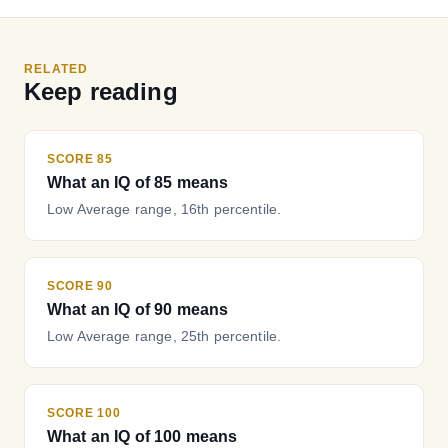
RELATED
Keep reading
SCORE 85
What an IQ of 85 means
Low Average range, 16th percentile.
SCORE 90
What an IQ of 90 means
Low Average range, 25th percentile.
SCORE 100
What an IQ of 100 means