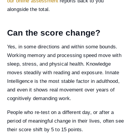
our online assessment
reports back to you
alongside the total.
Can the score change?
Yes, in some directions and within some bounds.
Working memory and processing speed move with
sleep, stress, and physical health. Knowledge
moves steadily with reading and exposure. Innate
Intelligence is the most stable factor in adulthood,
and even it shows real movement over years of
cognitively demanding work.
People who re-test on a different day, or after a
period of meaningful change in their lives, often see
their score shift by 5 to 15 points.