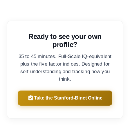
Ready to see your own
profile?
35 to 45 minutes. Full-Scale IQ-equivalent
plus the five factor indices. Designed for
self-understanding and tracking how you
think.
Take the Stanford-Binet Online