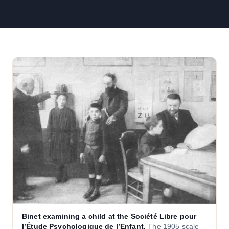
Binet examining a child at the Société Libre pour
l’Étude Psychologique de l’Enfant.
The 1905 scale