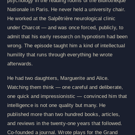
psychology in the reading rooms of the Bibliothèque
Nationale in Paris. He never held a university chair.
He worked at the Salpêtrière neurological clinic
under Charcot — and was once forced, publicly, to
admit that his early research on hypnotism had been
wrong. The episode taught him a kind of intellectual
humility that runs through everything he wrote
afterwards.
He had two daughters, Marguerite and Alice.
Watching them think — one careful and deliberate,
one quick and impressionistic — convinced him that
intelligence is not one quality but many. He
published more than two hundred books, articles,
and reviews in the twenty-one years that followed.
Co-founded a journal. Wrote plays for the Grand