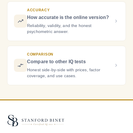
ACCURACY
How accurate is the online version?
Reliability, validity, and the honest
psychometric answer.
COMPARISON
Compare to other IQ tests
Honest side-by-side with prices, factor
coverage, and use cases.