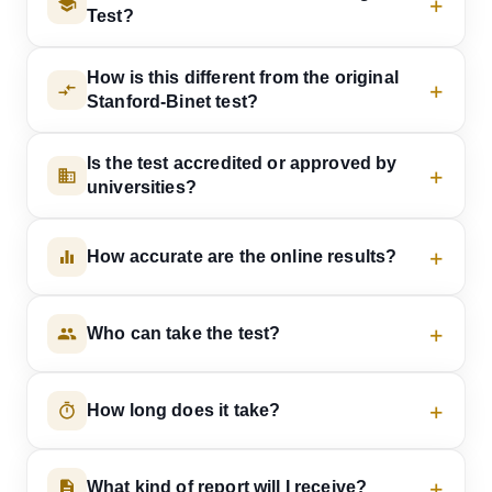
Test?
How is this different from the original
Stanford-Binet test?
Is the test accredited or approved by
universities?
How accurate are the online results?
Who can take the test?
How long does it take?
What kind of report will I receive?