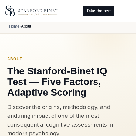
Take the test
Home
About
ABOUT
The Stanford-Binet IQ
Test — Five Factors,
Adaptive Scoring
Discover the origins, methodology, and
enduring impact of one of the most
consequential cognitive assessments in
modern psychology.