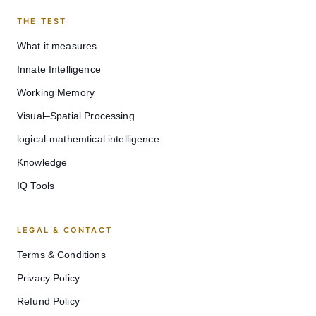
THE TEST
What it measures
Innate Intelligence
Working Memory
Visual–Spatial Processing
logical-mathemtical intelligence
Knowledge
IQ Tools
LEGAL & CONTACT
Terms & Conditions
Privacy Policy
Refund Policy