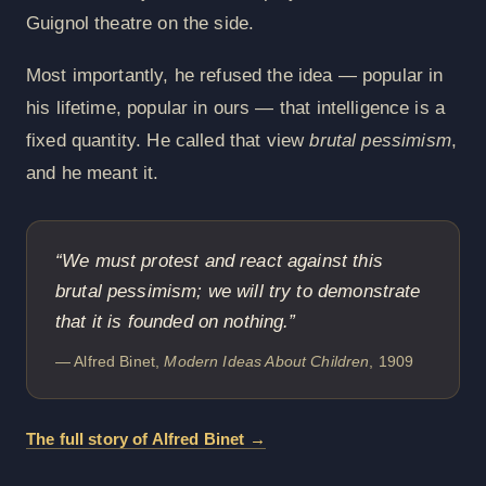
Guignol theatre on the side.
Most importantly, he refused the idea — popular in
his lifetime, popular in ours — that intelligence is a
fixed quantity. He called that view
brutal pessimism
,
and he meant it.
“We must protest and react against this
brutal pessimism; we will try to demonstrate
that it is founded on nothing.”
— Alfred Binet,
Modern Ideas About Children
, 1909
The full story of Alfred Binet →