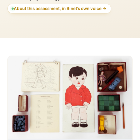
About this assessment, in Binet’s own voice →