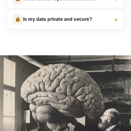
Is my data private and secure?