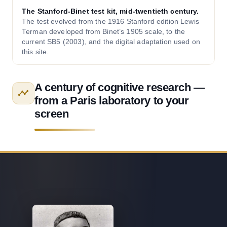
The Stanford-Binet test kit, mid-twentieth century.
The test evolved from the 1916 Stanford edition Lewis
Terman developed from Binet’s 1905 scale, to the
current SB5 (2003), and the digital adaptation used on
this site.
A century of cognitive research —
from a Paris laboratory to your
screen