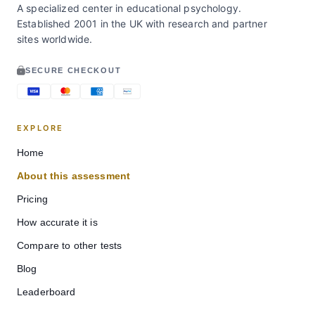
A specialized center in educational psychology.
Established 2001 in the UK with research and partner
sites worldwide.
SECURE CHECKOUT
EXPLORE
Home
About this assessment
Pricing
How accurate it is
Compare to other tests
Blog
Leaderboard