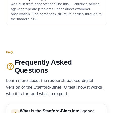
was built from observations like this — children solving
age-appropriate problems under direct examiner
observation. The same task structure carries through to
the modern SB5.
FAQ
Frequently Asked
Questions
Learn more about the research-backed digital
version of the Stanford-Binet IQ test: how it works,
who it is for, and what to expect.
What is the Stanford-Binet Intelligence