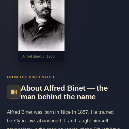
Alfred Binet, c. 1900
FROM THE BINET VAULT
About Alfred Binet — the
man behind the name
Alfred Binet was born in Nice in 1857. He trained
briefly in law, abandoned it, and taught himself