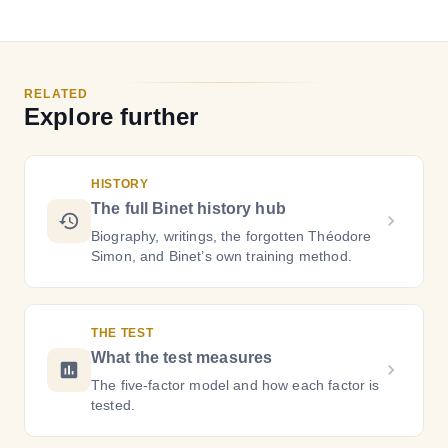
RELATED
Explore further
HISTORY
The full Binet history hub
Biography, writings, the forgotten Théodore
Simon, and Binet’s own training method.
THE TEST
What the test measures
The five-factor model and how each factor is
tested.