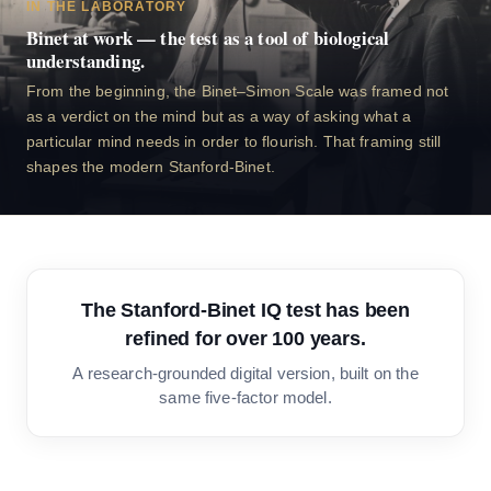
IN THE LABORATORY
Binet at work — the test as a tool of biological
understanding.
From the beginning, the Binet–Simon Scale was framed not
as a verdict on the mind but as a way of asking what a
particular mind needs in order to flourish. That framing still
shapes the modern Stanford-Binet.
The Stanford-Binet IQ test has been
refined for over 100 years.
A research-grounded digital version, built on the
same five-factor model.