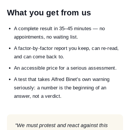
What you get from us
A complete result in 35–45 minutes — no
appointments, no waiting list.
A factor-by-factor report you keep, can re-read,
and can come back to.
An accessible price for a serious assessment.
A test that takes Alfred Binet's own warning
seriously: a number is the beginning of an
answer, not a verdict.
"We must protest and react against this