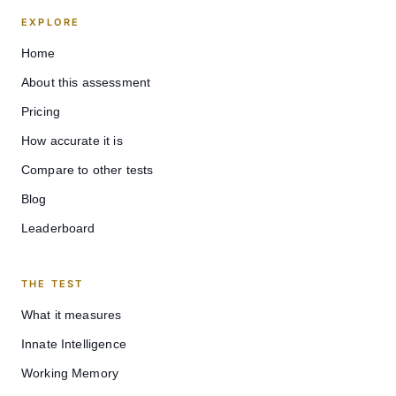
EXPLORE
Home
About this assessment
Pricing
How accurate it is
Compare to other tests
Blog
Leaderboard
THE TEST
What it measures
Innate Intelligence
Working Memory