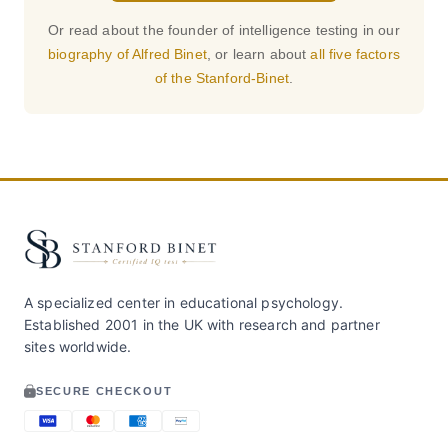
Or read about the founder of intelligence testing in our
biography of Alfred Binet
, or learn about
all five factors
of the Stanford-Binet
.
A specialized center in educational psychology.
Established 2001 in the UK with research and partner
sites worldwide.
SECURE CHECKOUT