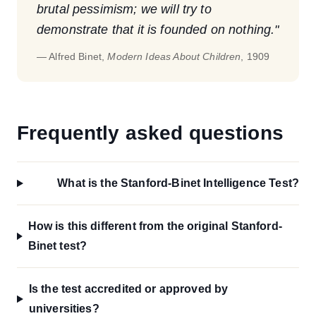
brutal pessimism; we will try to
demonstrate that it is founded on nothing."
— Alfred Binet,
Modern Ideas About Children
, 1909
Frequently asked questions
What is the Stanford-Binet Intelligence Test?
How is this different from the original Stanford-
Binet test?
Is the test accredited or approved by
universities?