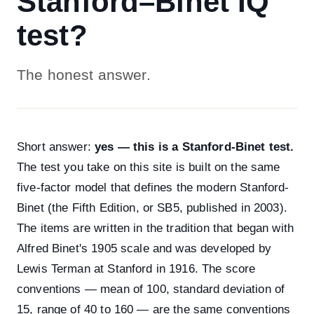
Stanford–Binet IQ
test?
The honest answer.
Short answer:
yes — this is a Stanford-Binet test.
The test you take on this site is built on the same
five-factor model that defines the modern Stanford-
Binet (the Fifth Edition, or SB5, published in 2003).
The items are written in the tradition that began with
Alfred Binet's 1905 scale and was developed by
Lewis Terman at Stanford in 1916. The score
conventions — mean of 100, standard deviation of
15, range of 40 to 160 — are the same conventions