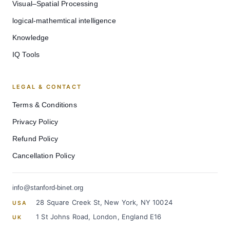
Visual–Spatial Processing
logical-mathemtical intelligence
Knowledge
IQ Tools
LEGAL & CONTACT
Terms & Conditions
Privacy Policy
Refund Policy
Cancellation Policy
info@stanford-binet.org
28 Square Creek St, New York, NY 10024
USA
1 St Johns Road, London, England E16
UK