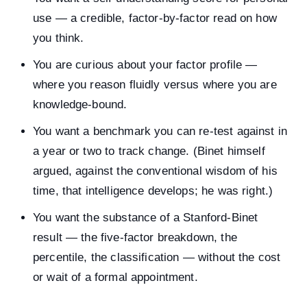
use — a credible, factor-by-factor read on how
you think.
You are curious about your factor profile —
where you reason fluidly versus where you are
knowledge-bound.
You want a benchmark you can re-test against in
a year or two to track change. (Binet himself
argued, against the conventional wisdom of his
time, that intelligence develops; he was right.)
You want the substance of a Stanford-Binet
result — the five-factor breakdown, the
percentile, the classification — without the cost
or wait of a formal appointment.