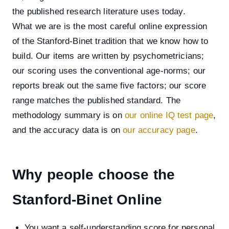
the published research literature uses today.
What we are is the most careful online expression
of the Stanford-Binet tradition that we know how to
build. Our items are written by psychometricians;
our scoring uses the conventional age-norms; our
reports break out the same five factors; our score
range matches the published standard. The
methodology summary is on
our online IQ test page
,
and the accuracy data is on
our accuracy page
.
Why people choose the
Stanford-Binet Online
You want a self-understanding score for personal