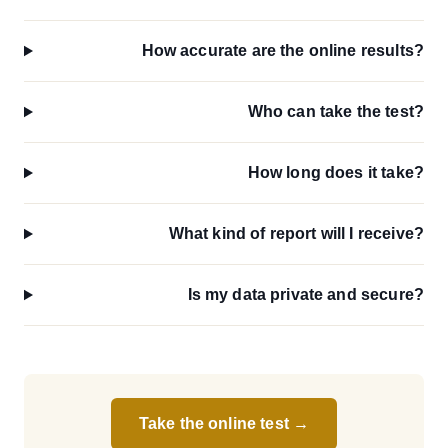
How accurate are the online results?
Who can take the test?
How long does it take?
What kind of report will I receive?
Is my data private and secure?
Take the online test →