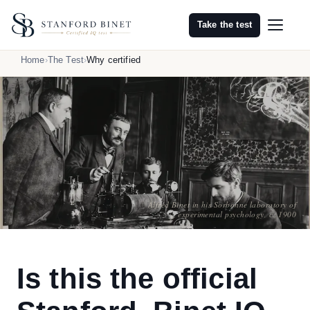
Take the test
Home
The Test
Why certified
Alfred Binet in his Sorbonne laboratory of
experimental psychology, c. 1900
Is this the official